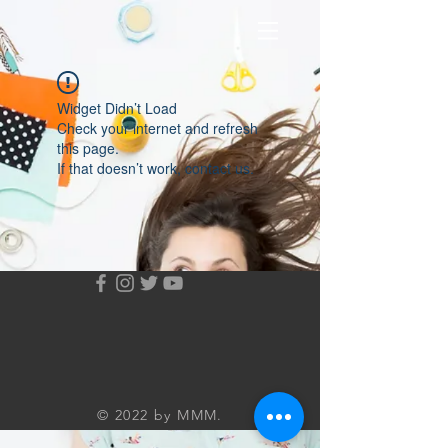
Widget Didn’t Load
Check your internet and refresh
this page.
If that doesn’t work, contact us.
© 2022 by MMM.