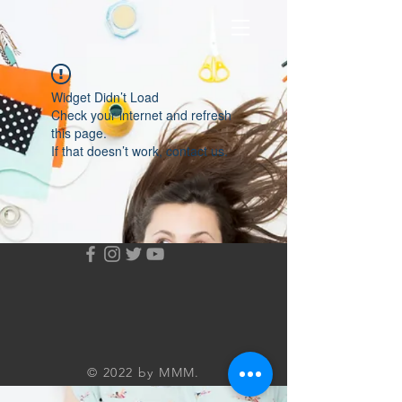
Widget Didn’t Load
Check your internet and refresh
this page.
If that doesn’t work, contact us.
© 2022 by MMM.